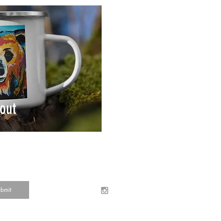
out
bmit