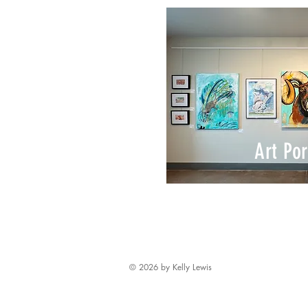
Art Por
© 2026 by Kelly Lewis