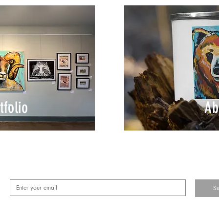
tfolio
Ab
Su