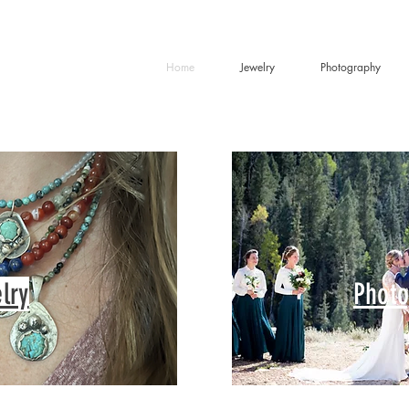
Home
Jewelry
Photography
lry
Photo