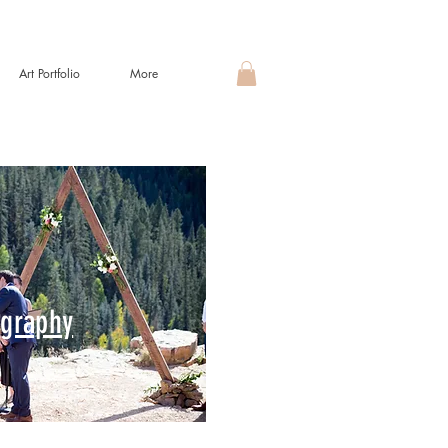
Art Portfolio
More
graphy