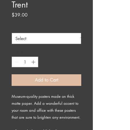
Trent
Price
$39.00
Size
*
Quantity
*
Add to Cart
Museum-quality posters made on thick 
matte paper. Add a wonderful accent to 
your room and office with these posters 
that are sure to brighten any environment.