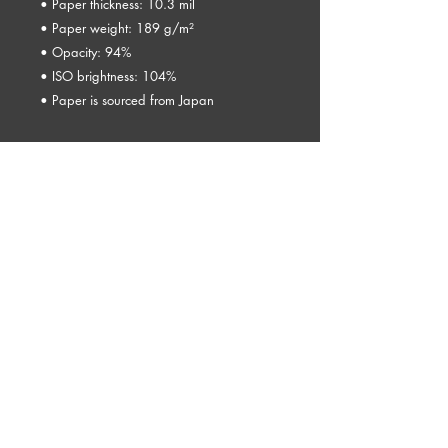
• Paper thickness: 10.3 mil
• Paper weight: 189 g/m²
• Opacity: 94%
• ISO brightness: 104%
• Paper is sourced from Japan
This product is made especially for you as 
soon as you place an order, which is why 
it takes us a bit longer to deliver it to you. 
Making products on demand instead of in 
bulk helps reduce overproduction, so 
thank you for making thoughtful 
purchasing decisions!
© 2026 by Kelly Lewis